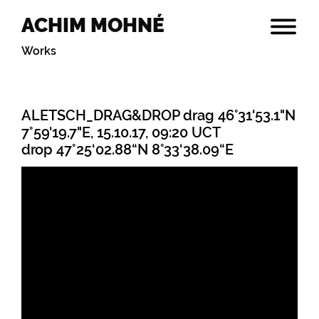
ACHIM MOHNÉ
Works
ALETSCH_DRAG&DROP drag 46°31'53.1"N
7°59'19.7"E, 15.10.17, 09:20 UCT
drop 47°25‘02.88“N 8°33‘38.09“E