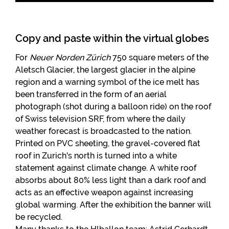
Copy and paste within the virtual globes
For
Neuer Norden Zürich
750 square meters of the
Aletsch Glacier, the largest glacier in the alpine
region and a warning symbol of the ice melt has
been transferred in the form of an aerial
photograph (shot during a balloon ride) on the roof
of Swiss television SRF, from where the daily
weather forecast is broadcasted to the nation.
Printed on PVC sheeting, the gravel-covered flat
roof in Zurich's north is turned into a white
statement against climate change. A white roof
absorbs about 80% less light than a dark roof and
acts as an effective weapon against increasing
global warming. After the exhibition the banner will
be recycled.