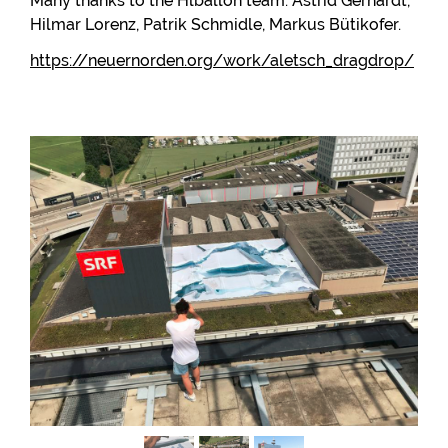
Many thanks to the Hlballon team: Astrid Gerhardt,
Hilmar Lorenz, Patrik Schmidle, Markus Bütikofer.
https://neuernorden.org/work/aletsch_dragdrop/