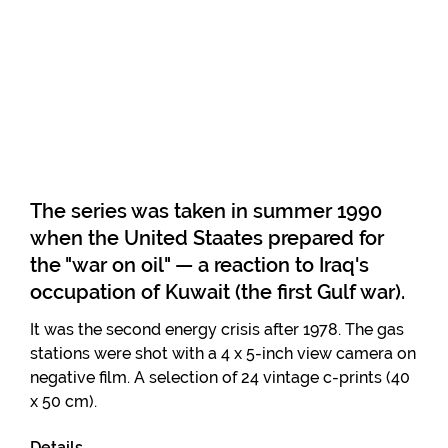
The series was taken in summer 1990
when the United Staates prepared for
the "war on oil" — a reaction to Iraq's
occupation of Kuwait (the first Gulf war).
It was the second energy crisis after 1978. The gas
stations were shot with a 4 x 5-inch view camera on
negative film. A selection of 24 vintage c-prints (40
x 50 cm).
Details