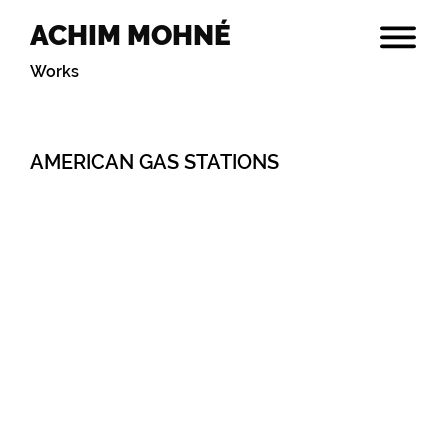
ACHIM MOHNÉ
Works
AMERICAN GAS STATIONS